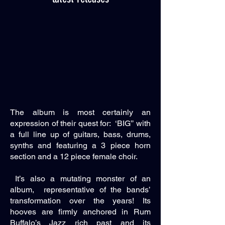
The album is most certainly an
expression of their quest for: ‘BIG’’ with
a full line up of guitars, bass, drums,
synths and featuring a 3 piece horn
section and a 12 piece female choir.
It’s also a mutating monster of an
album, representative of the bands’
transformation over the years! Its
hooves are firmly anchored in Rum
Buffalo’s Jazz rich past and its