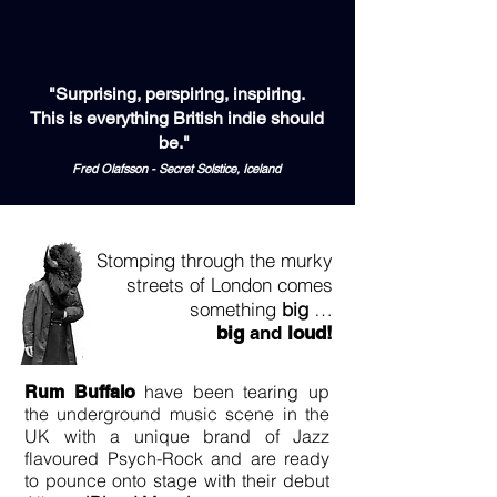
"Surprising, perspiring, inspiring.
This is everything British indie should
be."
Fred Olafsson - Secret Solstice, Iceland
Stomping through the murky
streets of London comes
something
big
…
big
and
loud!
have been tearing up
Rum Buffalo
the underground music scene in the
UK with a unique brand of Jazz
flavoured Psych-Rock and are ready
to pounce onto stage with their debut