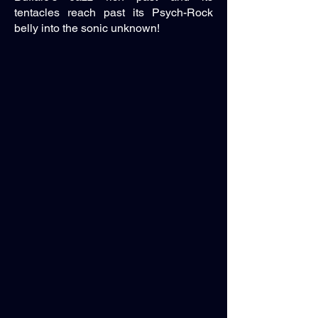
tentacles reach past its Psych-Rock
belly into the sonic unknown!