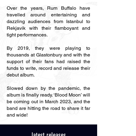
Over the years, Rum Buffalo have
travelled around entertaining and
dazzling audiences from Istanbul to
Rekjavik with their flamboyant and
tight performances.
By 2019, they were playing to
thousands at Glastonbury and with the
support of their fans had raised the
funds to write, record and release their
debut album.
Slowed down by the pandemic, the
album is finally ready. ‘Blood Moon’ will
be coming out in March 2023, and the
band are hitting the road to share it far
and wide!
latest releases