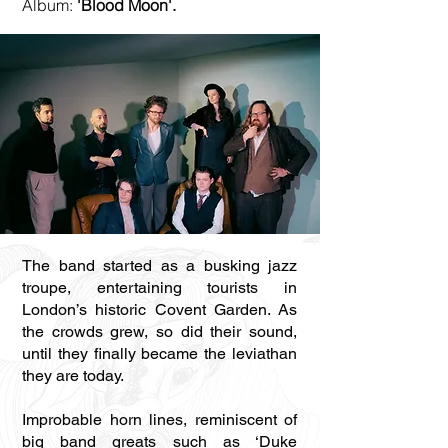
Album:
'Blood Moon'.
The band started as a busking jazz
troupe, entertaining tourists in
London’s historic Covent Garden. As
the crowds grew, so did their sound,
until they finally became the leviathan
they are today.
Improbable horn lines, reminiscent of
big band greats such as ‘Duke