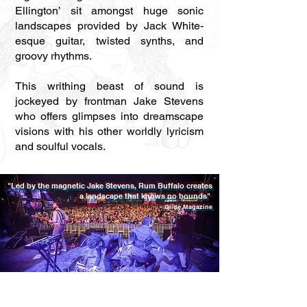
Ellington’ sit amongst huge sonic
landscapes provided by Jack White-
esque guitar, twisted synths, and
groovy rhythms.
This writhing beast of sound is
jockeyed by frontman Jake Stevens
who offers glimpses into dreamscape
visions with his other worldly lyricism
and soulful vocals.
"Led by the magnetic Jake Stevens, Rum Buffalo creates
a landscape that knows no bounds"
- Glide Magazine