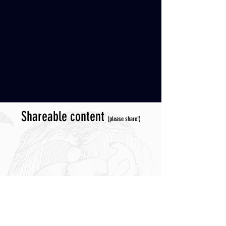
Shareable content
(please share!)