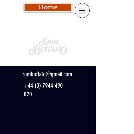
Home
rumbuffalo@gmail.com
+44 (0) 7944 490
820