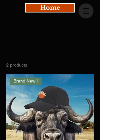
Home
Home
All Products
All Products
2 products
Filter & Sort
Brand New!!